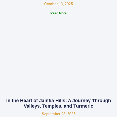
October 13, 2025
Read More
In the Heart of Jaintia Hills: A Journey Through
Valleys, Temples, and Turmeric
September 23, 2025