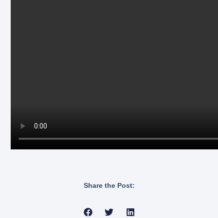
Share the Post: