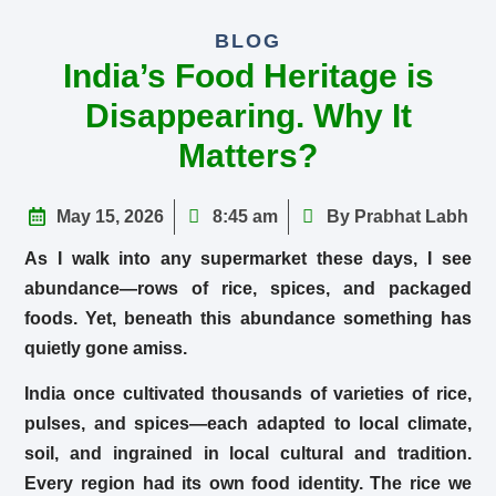
BLOG
India’s Food Heritage is
Disappearing. Why It
Matters?
May 15, 2026
8:45 am
By Prabhat Labh
As I walk into any supermarket these days, I see
abundance—rows of rice, spices, and packaged
foods. Yet, beneath this abundance something has
quietly gone amiss.
India once cultivated thousands of varieties of rice,
pulses, and spices—each adapted to local climate,
soil, and ingrained in local cultural and tradition.
Every region had its own food identity. The rice we