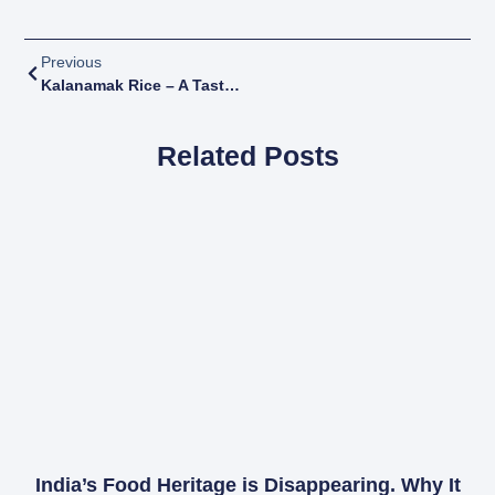
Previous
Kalanamak Rice – A Taste Of Heritage, Health, And Sustainability
Related Posts
India’s Food Heritage is Disappearing. Why It