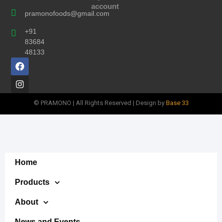
account
pramonofoods@gmail.com
+91
83684
48133
© PRAMONO | All Rights Reserved | Design by
Base 33
Home
Products
About
News and Events