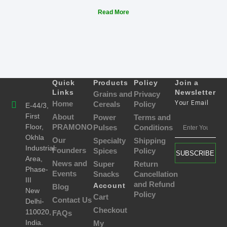
Read More
Quick
Products
Policy
Join a
Links
Newsletter
Grains and
Privacy
Home
Your Email
Cereals
Policy
E-44/3,
First
About
Power
Terms and
Floor,
PRAMONO
Pulses
Conditions
Okhla
Our
Specialty
Shipping
Industrial
Founders
Spices
Policy
SUBSCRIBE
Area,
News and
Super
Return
Phase-
Events
Snacks
Cancellation
III
and Refund
Account
Blog
New
Policy
Cart
Contact Us
Delhi-
Checkout
110020,
FAQs
India.
My