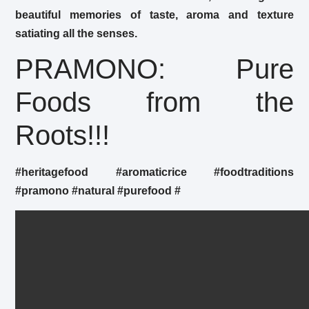
beautiful memories of taste, aroma and texture
satiating all the senses.
PRAMONO: Pure
Foods from the
Roots!!!
#heritagefood
#aromaticrice
#foodtraditions
#pramono
#natural
#purefood
#