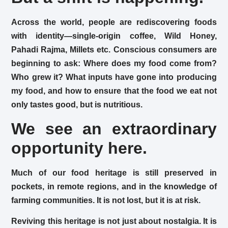
Across the world, people are rediscovering foods
with identity—single-origin coffee, Wild Honey,
Pahadi Rajma, Millets etc. Conscious consumers are
beginning to ask: Where does my food come from?
Who grew it? What inputs have gone into producing
my food, and how to ensure that the food we eat not
only tastes good, but is nutritious.
We see an extraordinary
opportunity here.
Much of our food heritage is still preserved in
pockets, in remote regions, and in the knowledge of
farming communities. It is not lost, but it is at risk.
Reviving this heritage is not just about nostalgia. It is