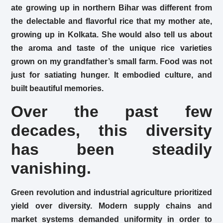
ate growing up in northern Bihar was different from
the delectable and flavorful rice that my mother ate,
growing up in Kolkata. She would also tell us about
the aroma and taste of the unique rice varieties
grown on my grandfather’s small farm. Food was not
just for satiating hunger. It embodied culture, and
built beautiful memories.
Over the past few
decades, this diversity
has been steadily
vanishing.
Green revolution and industrial agriculture prioritized
yield over diversity. Modern supply chains and
market systems demanded uniformity in order to