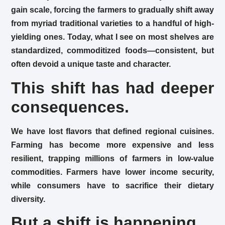
gain scale, forcing the farmers to gradually shift away
from myriad traditional varieties to a handful of high-
yielding ones. Today, what I see on most shelves are
standardized, commoditized foods—consistent, but
often devoid a unique taste and character.
This shift has had deeper
consequences.
We have lost flavors that defined regional cuisines.
Farming has become more expensive and less
resilient, trapping millions of farmers in low-value
commodities. Farmers have lower income security,
while consumers have to sacrifice their dietary
diversity.
But a shift is happening.