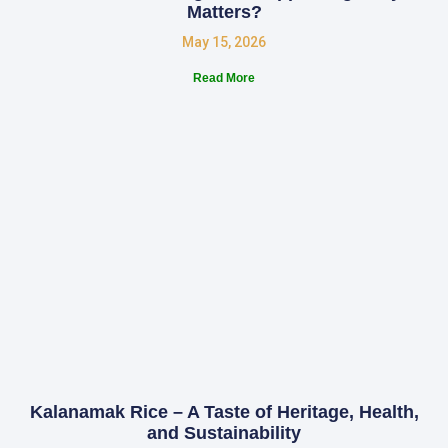
Matters?
May 15, 2026
Read More
Kalanamak Rice – A Taste of Heritage, Health,
and Sustainability