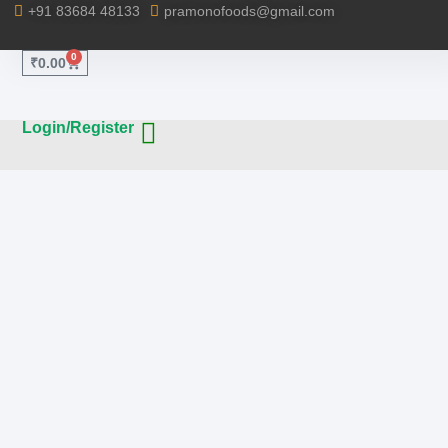
+91 83684 48133
pramonofoods@gmail.com
0
₹
0.00
Login/Register