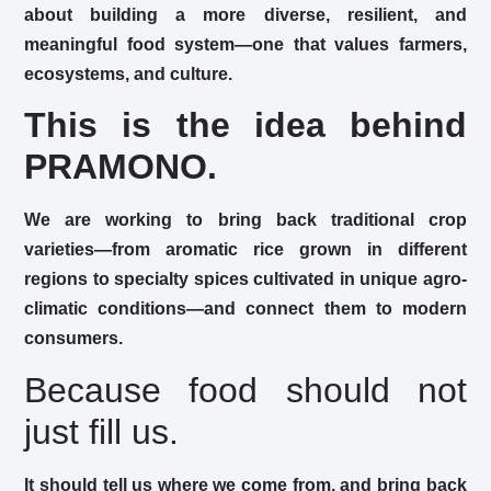
about building a more diverse, resilient, and
meaningful food system—one that values farmers,
ecosystems, and culture.
This is the idea behind
PRAMONO.
We are working to bring back traditional crop
varieties—from aromatic rice grown in different
regions to specialty spices cultivated in unique agro-
climatic conditions—and connect them to modern
consumers.
Because food should not
just fill us.
It should tell us where we come from, and bring back