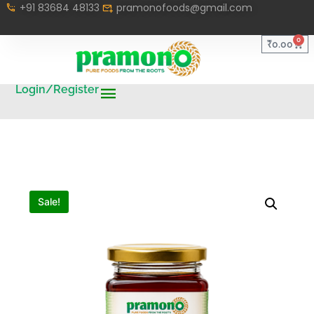
+91 83684 48133
pramonofoods@gmail.com
0
₹
0.00
Login/Register
Sale!