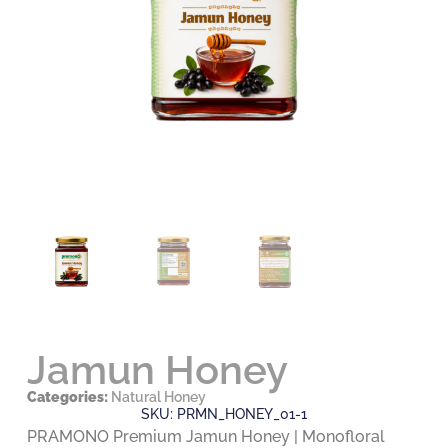
Jamun Honey
Categories:
Natural Honey
SKU: PRMN_HONEY_01-1
PRAMONO Premium Jamun Honey | Monofloral