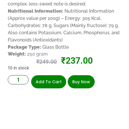
complex, less-sweet note is desired.
Nutritional Information:
Nutritional Information
(Approx value per 100g) – Energy: 305 Kcal,
Carbohydrates: 78 g, Sugars (Mainly fructose): 79 g,
Also contains Potassium, Calcium, Phosphorus, and
Flavonoids (Antioxidants)
Package Type:
Glass Bottle
Weight:
250 gram
₹
237.00
₹
249.00
10 in stock
Add To Cart
Buy Now