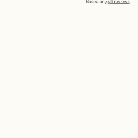
Based on
456 reviews