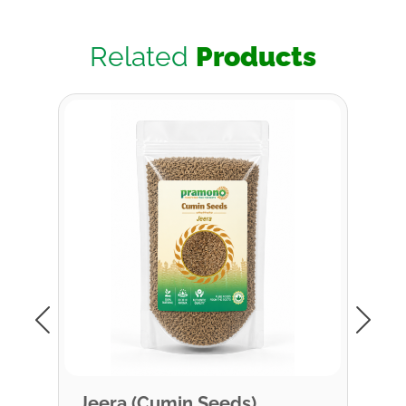
Related
Products
Jeera (Cumin Seeds)
Cin