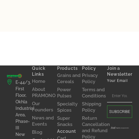
Quick
Products
Policy
Join a
Links
Newsletter
Grains and
Privacy
Home
Your Email
Cereals
Policy
E-44/3,
First
About
Power
Terms and
Floor,
PRAMONO
Pulses
Conditions
Okhla
Our
Specialty
Shipping
Industrial
Founders
Spices
Policy
SUBSCRIBE
Area,
News and
Super
Return
Phase-
Events
Snacks
Cancellation
III
and Refund
Account
Blog
New
Policy
Cart