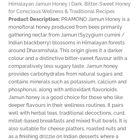
Himalayan Jamun Honey | Dark, Bitter-Sweet Honey
for Conscious Wellness & Traditional Recipes
Product Description:
PRAMONO Jamun Honey is a
monofloral honey produced from bees primarily
gathering nectar from Jamun (Syzygium cumini /
Indian blackberry) blossoms in Himalayan forests
around Dharamshala. This origin gives it a darker
colour and a distinctive bitter-sweet flavour with a
comparatively less sugary taste. Jamun honey
provides carbohydrates from natural sugars and
contains minerals such as potassium, calcium and
phosphorus, along with antioxidant flavonoids.
Jamun honey is a good choice for those who like
deeper flavours in their wellness routines. It pairs
well with herbal teas, traditional decoctions, curd,
millet-based breakfasts and mixed fruit bowls. It is
also suitable for cheese platters, roasted nuts and
as a finishing drizzle on Indian desserts where a