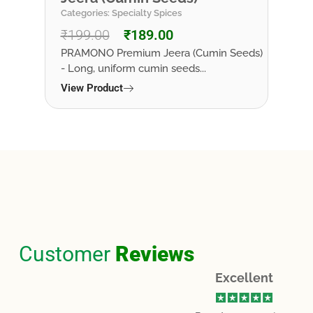
Categories:
Specialty Spices
Categ
₹
199.00
₹
189.00
₹
19
est
PRAMONO Premium Jeera (Cumin Seeds)
PRAM
- Long, uniform cumin seeds...
bark 
growi
View Product
View
Customer
Reviews
Excellent