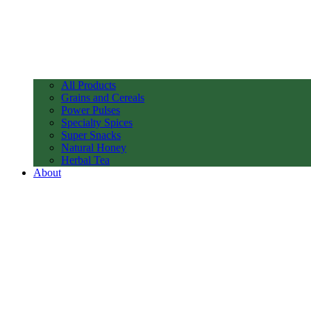
All Products
Grains and Cereals
Power Pulses
Specialty Spices
Super Snacks
Natural Honey
Herbal Tea
About