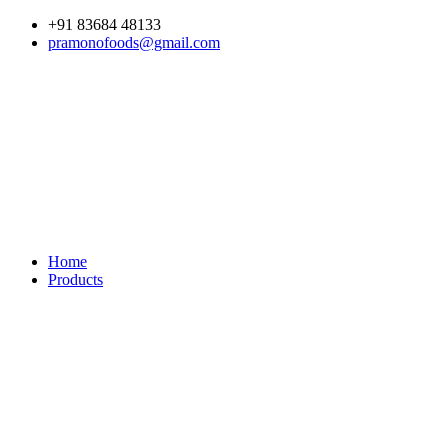
Skip
+91 83684 48133
to
pramonofoods@gmail.com
content
Home
Products