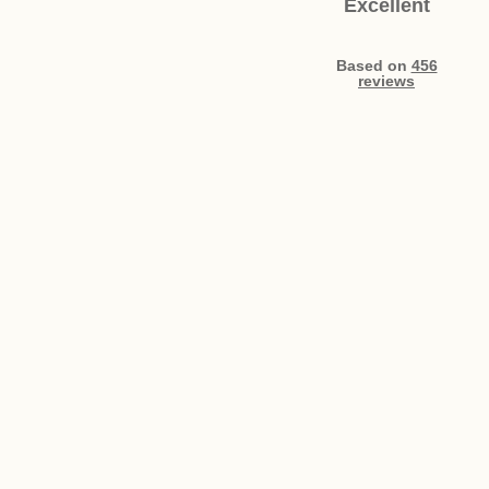
Excellent
Based on
456
reviews