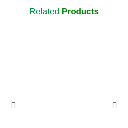
Related
Products