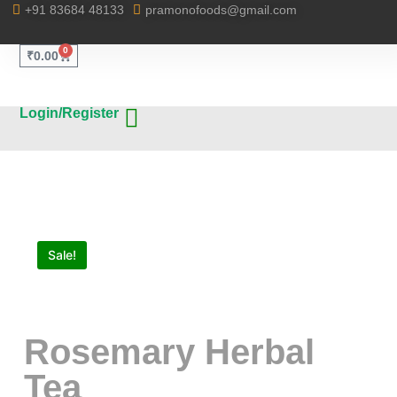
+91 83684 48133
pramonofoods@gmail.com
0
₹
0.00
Login/Register
Sale!
Rosemary Herbal
Tea