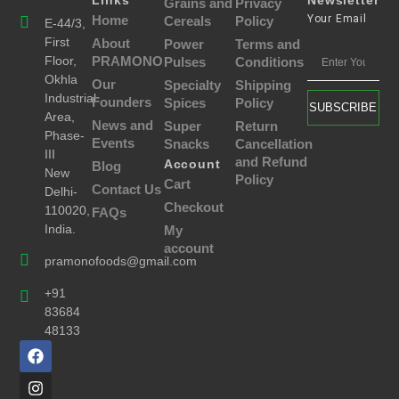
Links
Newsletter
Grains and
Privacy
Home
Your Email
Cereals
Policy
E-44/3,
First
About
Power
Terms and
Floor,
PRAMONO
Pulses
Conditions
Okhla
Our
Specialty
Shipping
Industrial
Founders
Spices
Policy
SUBSCRIBE
Area,
News and
Super
Return
Phase-
Events
Snacks
Cancellation
III
and Refund
Account
Blog
New
Policy
Cart
Contact Us
Delhi-
Checkout
110020,
FAQs
India.
My
account
pramonofoods@gmail.com
+91
83684
48133