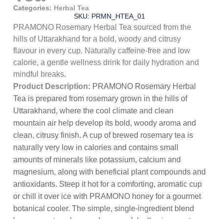
Categories:
Herbal Tea
SKU: PRMN_HTEA_01
PRAMONO Rosemary Herbal Tea sourced from the
hills of Uttarakhand for a bold, woody and citrusy
flavour in every cup. Naturally caffeine-free and low
calorie, a gentle wellness drink for daily hydration and
mindful breaks.
Product Description:
PRAMONO Rosemary Herbal
Tea is prepared from rosemary grown in the hills of
Uttarakhand, where the cool climate and clean
mountain air help develop its bold, woody aroma and
clean, citrusy finish. A cup of brewed rosemary tea is
naturally very low in calories and contains small
amounts of minerals like potassium, calcium and
magnesium, along with beneficial plant compounds and
antioxidants. Steep it hot for a comforting, aromatic cup
or chill it over ice with PRAMONO honey for a gourmet
botanical cooler. The simple, single-ingredient blend