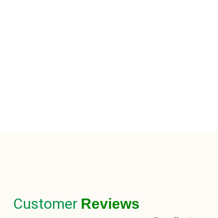
Customer
Reviews