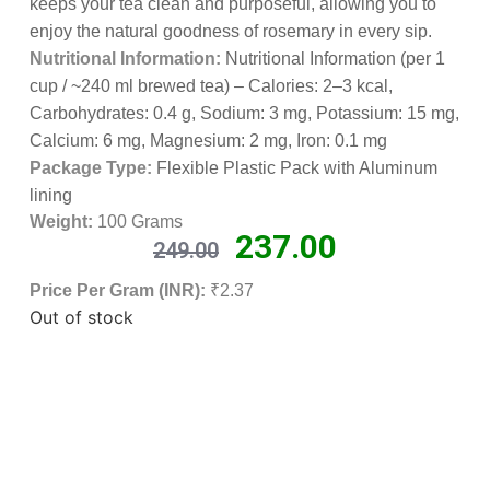
keeps your tea clean and purposeful, allowing you to
enjoy the natural goodness of rosemary in every sip.
Nutritional Information:
Nutritional Information (per 1
cup / ~240 ml brewed tea) – Calories: 2–3 kcal,
Carbohydrates: 0.4 g, Sodium: 3 mg, Potassium: 15 mg,
Calcium: 6 mg, Magnesium: 2 mg, Iron: 0.1 mg
Package Type:
Flexible Plastic Pack with Aluminum
lining
Weight:
100 Grams
237.00
249.00
Price Per Gram (INR):
₹2.37
Out of stock